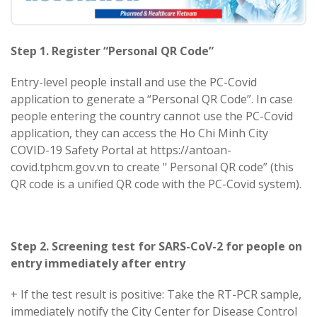
Step 1. Register “Personal QR Code”
Entry-level people install and use the PC-Covid
application to generate a “Personal QR Code”. In case
people entering the country cannot use the PC-Covid
application, they can access the Ho Chi Minh City
COVID-19 Safety Portal at https://antoan-
covid.tphcm.gov.vn to create " Personal QR code” (this
QR code is a unified QR code with the PC-Covid system).
Step 2. Screening test for SARS-CoV-2 for people on
entry immediately after entry
+ If the test result is positive: Take the RT-PCR sample,
immediately notify the City Center for Disease Control