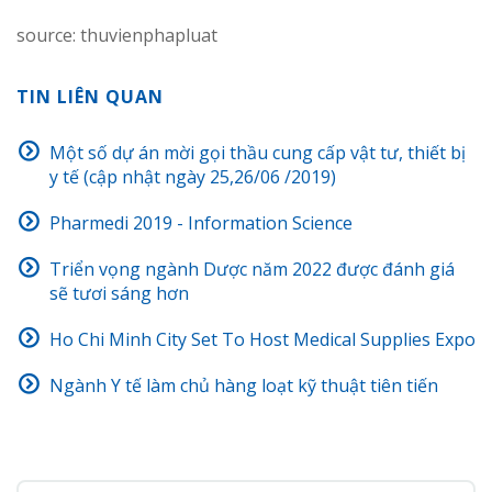
source: thuvienphapluat
TIN LIÊN QUAN
Một số dự án mời gọi thầu cung cấp vật tư, thiết bị
y tế (cập nhật ngày 25,26/06 /2019)
Pharmedi 2019 - Information Science
Triển vọng ngành Dược năm 2022 được đánh giá
sẽ tươi sáng hơn
Ho Chi Minh City Set To Host Medical Supplies Expo
Ngành Y tế làm chủ hàng loạt kỹ thuật tiên tiến