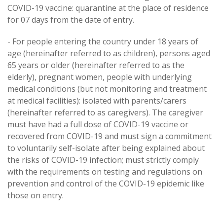
COVID-19 vaccine: quarantine at the place of residence
for 07 days from the date of entry.
- For people entering the country under 18 years of
age (hereinafter referred to as children), persons aged
65 years or older (hereinafter referred to as the
elderly), pregnant women, people with underlying
medical conditions (but not monitoring and treatment
at medical facilities): isolated with parents/carers
(hereinafter referred to as caregivers). The caregiver
must have had a full dose of COVID-19 vaccine or
recovered from COVID-19 and must sign a commitment
to voluntarily self-isolate after being explained about
the risks of COVID-19 infection; must strictly comply
with the requirements on testing and regulations on
prevention and control of the COVID-19 epidemic like
those on entry.