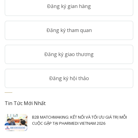
Đăng ký gian hàng
Đăng ký tham quan
Đăng ký giao thương
Đăng ký hội thảo
Tin Tức Mới Nhất
B2B MATCHMAKING: KẾT NỐI VÀ TỐI ƯU GIÁ TRỊ MỖI
CUỘC GẶP TẠI PHARMEDI VIETNAM 2026