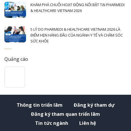
KHÁM PHÁ CHUỖI HOẠT ĐỘNG NỔI BẬT TẠI PHARMEDI
& HEALTHCARE VIETNAM 2026
5 LÝ DO PHARMEDI & HEALTHCARE VIETNAM 2026 LÀ
ĐIỂM HẸN HÀNG ĐẦU CỦA NGÀNH Y TẾ VÀ CHĂM SÓC
SỨC KHỎE
Quảng cáo
Thông tin triển lãm
Đăng ký tham dự
Đăng ký tham quan triển lãm
Tin tức ngành
Liên hệ