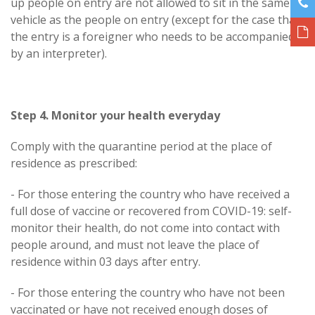
up people on entry are not allowed to sit in the same
vehicle as the people on entry (except for the case that
the entry is a foreigner who needs to be accompanied
by an interpreter).
Step 4. Monitor your health everyday
Comply with the quarantine period at the place of
residence as prescribed:
- For those entering the country who have received a
full dose of vaccine or recovered from COVID-19: self-
monitor their health, do not come into contact with
people around, and must not leave the place of
residence within 03 days after entry.
- For those entering the country who have not been
vaccinated or have not received enough doses of