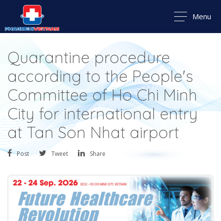
Menu
Quarantine procedure
according to the People's
Committee of Ho Chi Minh
City for international entry
at Tan Son Nhat airport
Post
Tweet
Share