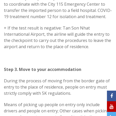
to coordinate with the City 115 Emergency Center to
transfer the imported person to a field hospital. COVID-
19 treatment number 12 for isolation and treatment.
+ If the test result is negative: Tan Son Nhat
International Airport, the airline will guide the entry to
the checkpoint to carry out the procedures to leave the
airport and return to the place of residence.
Step 3. Move to your accommodation
During the process of moving from the border gate of
entry to the place of residence, people on entry must
strictly comply with 5K regulations.
Means of picking up people on entry only include
drivers and people on entry; Other cases when picking