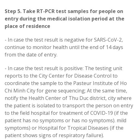
Step 5. Take RT-PCR test samples for people on
entry during the medical isolation period at the
place of residence
- In case the test result is negative for SARS-CoV-2,
continue to monitor health until the end of 14 days
from the date of entry.
- In case the test result is positive: The testing unit
reports to the City Center for Disease Control to
coordinate the sample to the Pasteur Institute of Ho
Chi Minh City for gene sequencing; At the same time,
notify the Health Center of Thu Duc district, city where
the patient is isolated to transport the person on entry
to the field hospital for treatment of COVID-19 (if the
patient has no symptoms or has no symptoms). mild
symptoms) or Hospital for Tropical Diseases (if the
patient shows signs of respiratory failure).