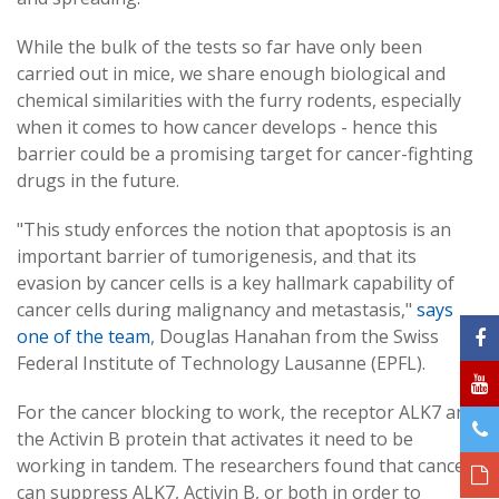
While the bulk of the tests so far have only been
carried out in mice, we share enough biological and
chemical similarities with the furry rodents, especially
when it comes to how cancer develops - hence this
barrier could be a promising target for cancer-fighting
drugs in the future.
"This study enforces the notion that apoptosis is an
important barrier of tumorigenesis, and that its
evasion by cancer cells is a key hallmark capability of
cancer cells during malignancy and metastasis,"
says
one of the team
, Douglas Hanahan from the Swiss
Federal Institute of Technology Lausanne (EPFL).
For the cancer blocking to work, the receptor ALK7 and
the Activin B protein that activates it need to be
working in tandem. The researchers found that cancers
can suppress ALK7, Activin B, or both in order to