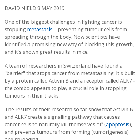
DAVID NIELD 8 MAY 2019
One of the biggest challenges in fighting cancer is
stopping
metastasis
– preventing tumour cells from
spreading through the body. Now scientists have
identified a promising new way of blocking this growth,
and it's shown great results in mice.
A team of researchers in Switzerland have found a
"barrier" that stops cancer from metastasising. It's built
by a protein called Activin B and a receptor called ALK7 -
the combo appears to play a crucial role in stopping
tumours in their tracks.
The results of their research so far show that Activin B
and ALK7 create a signalling pathway that causes
cancer cells to naturally kill themselves off (
apoptosis
),
and prevents tumours from forming (tumorigenesis)
and spreading.