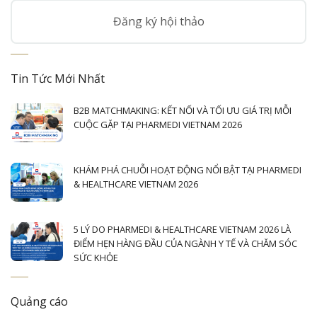
Đăng ký hội thảo
Tin Tức Mới Nhất
B2B MATCHMAKING: KẾT NỐI VÀ TỐI ƯU GIÁ TRỊ MỖI
CUỘC GẶP TẠI PHARMEDI VIETNAM 2026
KHÁM PHÁ CHUỖI HOẠT ĐỘNG NỔI BẬT TẠI PHARMEDI
& HEALTHCARE VIETNAM 2026
5 LÝ DO PHARMEDI & HEALTHCARE VIETNAM 2026 LÀ
ĐIỂM HẸN HÀNG ĐẦU CỦA NGÀNH Y TẾ VÀ CHĂM SÓC
SỨC KHỎE
Quảng cáo