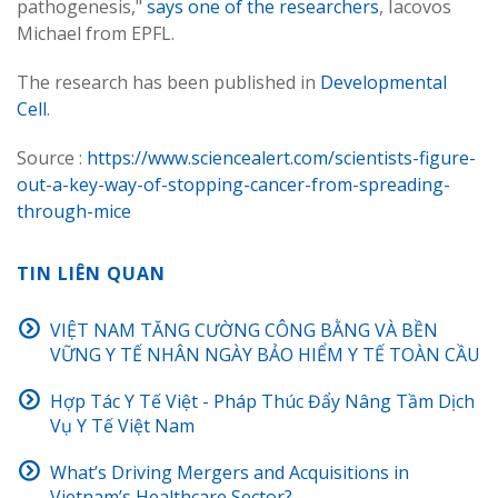
pathogenesis,"
says one of the researchers
, Iacovos
Michael from EPFL.
The research has been published in
Developmental
Cell
.
Source :
https://www.sciencealert.com/scientists-figure-
out-a-key-way-of-stopping-cancer-from-spreading-
through-mice
TIN LIÊN QUAN
VIỆT NAM TĂNG CƯỜNG CÔNG BẰNG VÀ BỀN
VỮNG Y TẾ NHÂN NGÀY BẢO HIỂM Y TẾ TOÀN CẦU
Hợp Tác Y Tế Việt - Pháp Thúc Đẩy Nâng Tầm Dịch
Vụ Y Tế Việt Nam
What’s Driving Mergers and Acquisitions in
Vietnam’s Healthcare Sector?