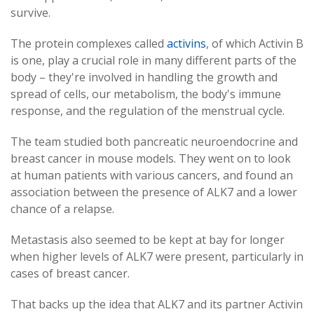
survive.
The protein complexes called
activins
, of which Activin B
is one, play a crucial role in many different parts of the
body – they're involved in handling the growth and
spread of cells, our metabolism, the body's immune
response, and the regulation of the menstrual cycle.
The team studied both pancreatic neuroendocrine and
breast cancer in mouse models. They went on to look
at human patients with various cancers, and found an
association between the presence of ALK7 and a lower
chance of a relapse.
Metastasis also seemed to be kept at bay for longer
when higher levels of ALK7 were present, particularly in
cases of breast cancer.
That backs up the idea that ALK7 and its partner Activin