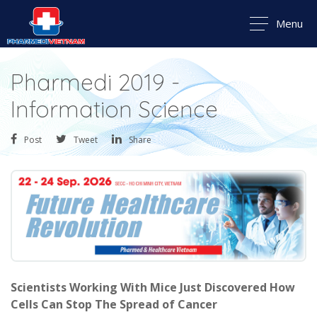
Menu
Pharmedi 2019 -
Information Science
Post
Tweet
Share
Scientists Working With Mice Just Discovered How
Cells Can Stop The Spread of Cancer