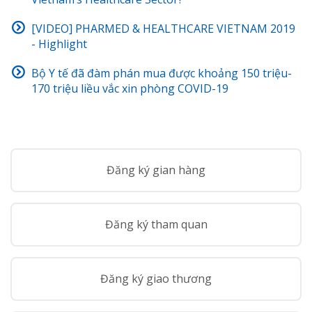
[VIDEO] PHARMED & HEALTHCARE VIETNAM 2019
- Highlight
Bộ Y tế đã đàm phán mua được khoảng 150 triệu-
170 triệu liều vắc xin phòng COVID-19
Đăng ký gian hàng
Đăng ký tham quan
Đăng ký giao thương