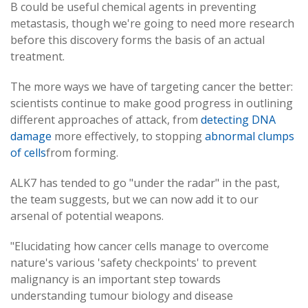
B could be useful chemical agents in preventing
metastasis, though we're going to need more research
before this discovery forms the basis of an actual
treatment.
The more ways we have of targeting cancer the better:
scientists continue to make good progress in outlining
different approaches of attack, from
detecting DNA
damage
more effectively, to stopping
abnormal clumps
of cells
from forming.
ALK7 has tended to go "under the radar" in the past,
the team suggests, but we can now add it to our
arsenal of potential weapons.
"Elucidating how cancer cells manage to overcome
nature's various 'safety checkpoints' to prevent
malignancy is an important step towards
understanding tumour biology and disease