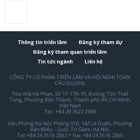
Thông tin triển lãm
Đăng ký tham dự
Đăng ký tham quan triển lãm
Tin tức ngành
Liên hệ
CÔNG TY CỔ PHẦN TRIỂN LÃM VÀ HỘI NGHỊ TOÀN
CẦU (GLOEX)
Tòa nhà Hà Phan, Số 17-17A-19, Đường Tôn Thất
Tùng, Phường Bến Thành, Thành phố Hồ Chí Minh,
Việt Nam
Tel : +84 28 3622 2588
Văn Phòng Hà Nội: Phòng 310, 142 Lê Duẩn, Phường
Văn Miếu - Quốc Tử Giám, Hà Nội.
Tel: +84 24 3516 2063 * Fax: +84 24 3516 2065