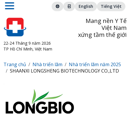
English
Tiếng Việt
Mang nền Y Tế
Việt Nam
xứng tầm thế giới
22-24 Tháng 9 năm 2026
TP Hồ Chí Minh, Việt Nam
Trang chủ
Nhà triển lãm
Nhà triển lãm năm 2025
SHAANXI LONGSHENG BIOTECHNOLOGY CO.,LTD