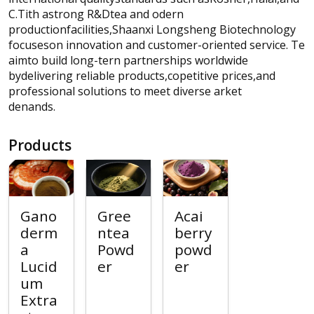
C.Tith astrong R&Dtea and odern
productionfacilities,Shaanxi Longsheng Biotechnology
focuseson innovation and customer-oriented service. Te
aimto build long-tern partnerships worldwide
bydelivering reliable products,copetitive prices,and
professional solutions to meet diverse arket
denands.
Products
Gano
Gree
Acai
derm
ntea
berry
a
Powd
powd
Lucid
er
er
um
Extra