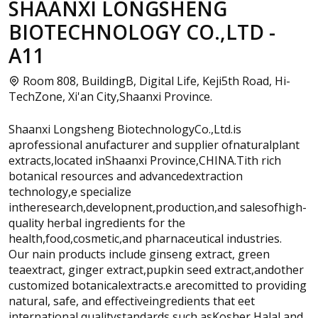
SHAANXI LONGSHENG
BIOTECHNOLOGY CO.,LTD -
A11
Room 808, BuildingB, Digital Life, Keji5th Road, Hi-
TechZone, Xi'an City,Shaanxi Province.
Shaanxi Longsheng BiotechnologyCo.,Ltd.is
aprofessional anufacturer and supplier ofnaturalplant
extracts,located inShaanxi Province,CHINA.Tith rich
botanical resources and advancedextraction
technology,e specialize
intheresearch,developnent,production,and salesofhigh-
quality herbal ingredients for the
health,food,cosmetic,and pharnaceutical industries.
Our nain products include ginseng extract, green
teaextract, ginger extract,pupkin seed extract,andother
customized botanicalextracts.e arecomitted to providing
natural, safe, and effectiveingredients that eet
international qualitystandards such asKosher,Halal,and