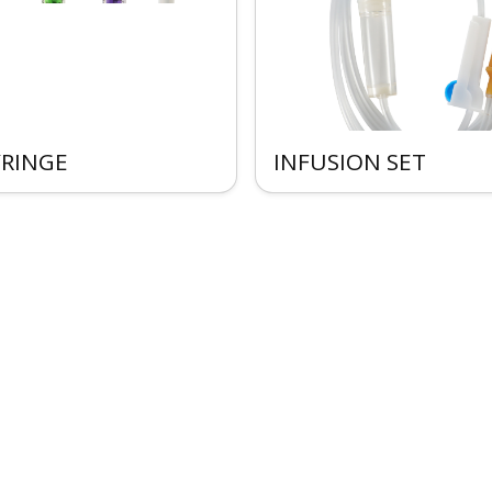
YRINGE
INFUSION SET