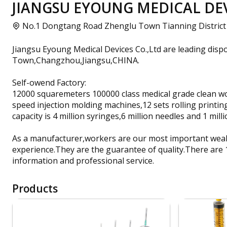
JIANGSU EYOUNG MEDICAL DEVI
No.1 Dongtang Road Zhenglu Town Tianning District
Jiangsu Eyoung Medical Devices Co.,Ltd are leading dis
Town,Changzhou,Jiangsu,CHINA.
Self-owend Factory:
12000 squaremeters 100000 class medical grade clean wo
speed injection molding machines,12 sets rolling printing
capacity is 4 million syringes,6 million needles and 1 mi
As a manufacturer,workers are our most important wealt
experience.They are the guarantee of quality.There are
information and professional service.
Products