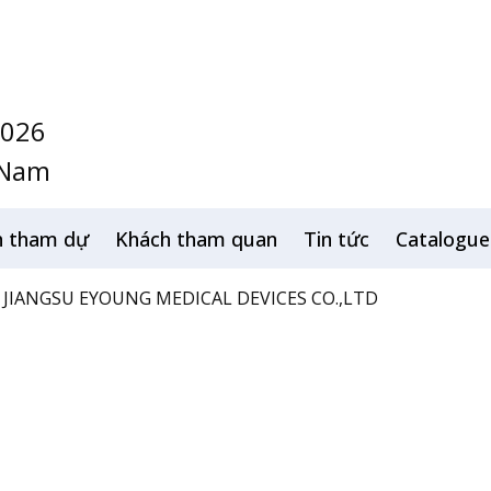
2026
 Nam
h tham dự
Khách tham quan
Tin tức
Catalogue
JIANGSU EYOUNG MEDICAL DEVICES CO.,LTD