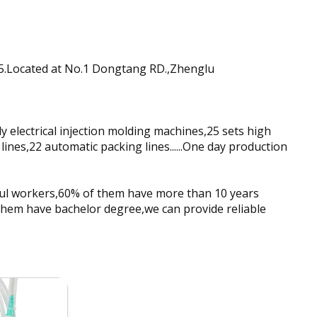
85.Located at No.1 Dongtang RD.,Zhenglu
electrical injection molding machines,25 sets high
lines,22 automatic packing lines......One day production
ful workers,60% of them have more than 10 years
them have bachelor degree,we can provide reliable