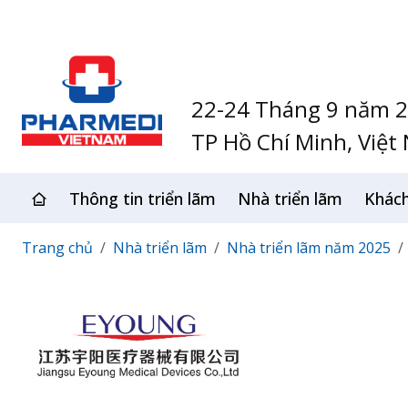
22-24 Tháng 9 năm 
TP Hồ Chí Minh, Việt
Thông tin triển lãm
Nhà triển lãm
Khác
Trang chủ
Nhà triển lãm
Nhà triển lãm năm 2025