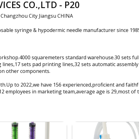
CES CO.,LTD - P20
 Changzhou City Jiangsu CHINA
posable syringe & hypodermic needle manufacturer since 19
rkshop.4000 squaremeters standard warehouse.30 sets fully 
 lines,17 sets pad printing lines,32 sets automatic assembly 
llion other components.
h.Up to 2022,we have 156 experienced,proficient and faith
 12 employees in marketing team,average age is 29,most of 