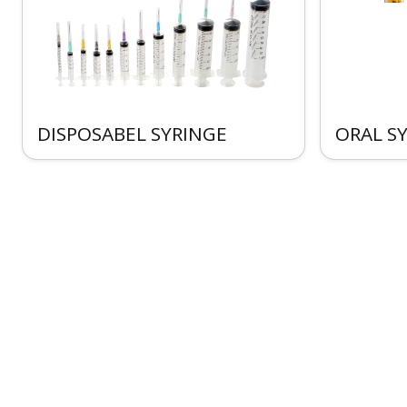
DISPOSABEL SYRINGE
ORAL S