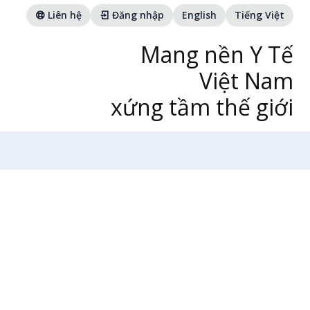
Liên hệ
Đăng nhập
English
Tiếng Việt
Mang nền Y Tế
Việt Nam
xứng tầm thế giới