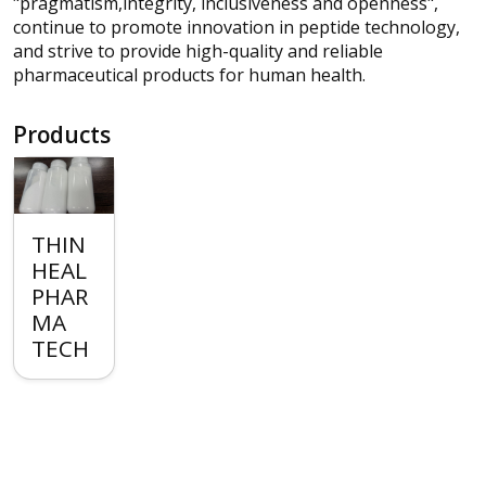
"pragmatism,integrity, inclusiveness and openness",
continue to promote innovation in peptide technology,
and strive to provide high-quality and reliable
pharmaceutical products for human health.
Products
THIN
HEAL
PHAR
MA
TECH