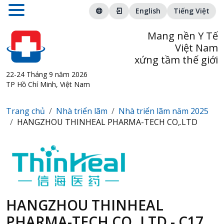
English
Tiếng Việt
Mang nền Y Tế
Việt Nam
xứng tầm thế giới
22-24 Tháng 9 năm 2026
TP Hồ Chí Minh, Việt Nam
Trang chủ
Nhà triển lãm
Nhà triển lãm năm 2025
HANGZHOU THINHEAL PHARMA-TECH CO,.LTD
HANGZHOU THINHEAL
PHARMA-TECH CO,.LTD - C17