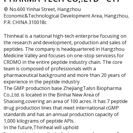
No.600 Yinhai Street, Hangzhou
Economic&Technological Development Area, Hangzhou,
P.R. CHINA 310018c
Thinheal is a national high-tech enterprise focusing on
the research and development, production and sales of
peptides. The company is headquartered in Hangzhou
Medicine Valley and focuses on one-stop servicess for
CRDMO in the entire peptide industry chain. The core
team is composed of professionals with a
pharmaceutical background and more than 20 years of
experience in the peptide industry.
The GMP production base ZhejiangTalsn Biopharma
Co.,Ltd. is located in the Binhai New Area of
Shaoxing,covering an area of 100 acres. It has 7 peptide
drug production lines that meet international cGMP
standards and has an annual production capacity of
1,000 kilograms of peptide APls.
In the future,Thinheal will uphold