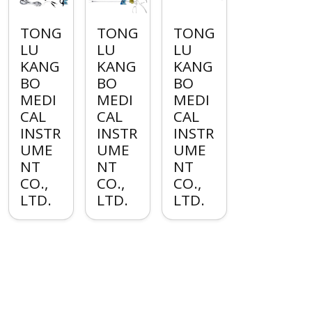
TONG
TONG
TONG
LU
LU
LU
KANG
KANG
KANG
BO
BO
BO
MEDI
MEDI
MEDI
CAL
CAL
CAL
INSTR
INSTR
INSTR
UME
UME
UME
NT
NT
NT
CO.,
CO.,
CO.,
LTD.
LTD.
LTD.