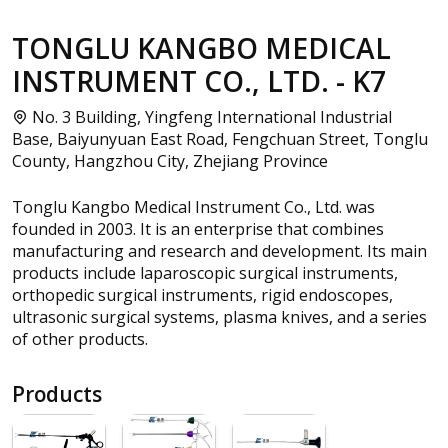
TONGLU KANGBO MEDICAL
INSTRUMENT CO., LTD. - K7
No. 3 Building, Yingfeng International Industrial
Base, Baiyunyuan East Road, Fengchuan Street, Tonglu
County, Hangzhou City, Zhejiang Province
Tonglu Kangbo Medical Instrument Co., Ltd. was
founded in 2003. It is an enterprise that combines
manufacturing and research and development. Its main
products include laparoscopic surgical instruments,
orthopedic surgical instruments, rigid endoscopes,
ultrasonic surgical systems, plasma knives, and a series
of other products.
Products