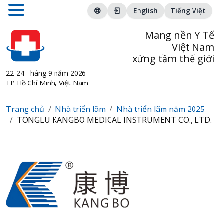
English
Tiếng Việt
Mang nền Y Tế
Việt Nam
xứng tầm thế giới
22-24 Tháng 9 năm 2026
TP Hồ Chí Minh, Việt Nam
Trang chủ
Nhà triển lãm
Nhà triển lãm năm 2025
TONGLU KANGBO MEDICAL INSTRUMENT CO., LTD.