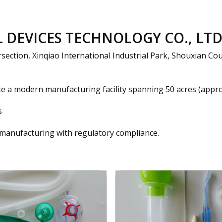
DEVICES TECHNOLOGY CO., LTD 
ection, Xinqiao International Industrial Park, Shouxian Cou
e a modern manufacturing facility spanning 50 acres (approx
s
 manufacturing with regulatory compliance.