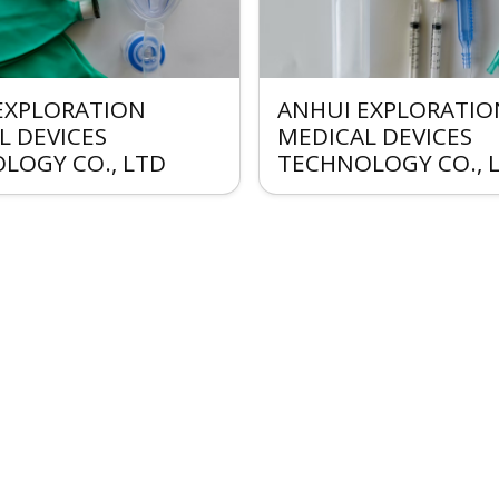
EXPLORATION
ANHUI EXPLORATIO
L DEVICES
MEDICAL DEVICES
LOGY CO., LTD
TECHNOLOGY CO., 