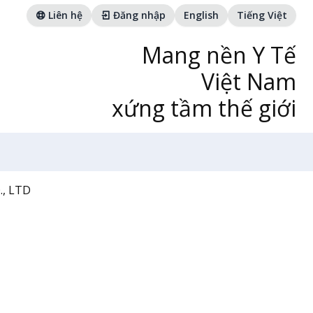
Liên hệ
Đăng nhập
English
Tiếng Việt
Mang nền Y Tế
Việt Nam
xứng tầm thế giới
, LTD