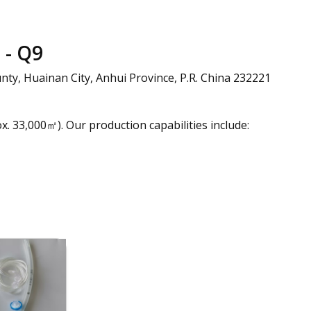
- Q9
nty, Huainan City, Anhui Province, P.R. China 232221
. 33,000㎡). Our production capabilities include: