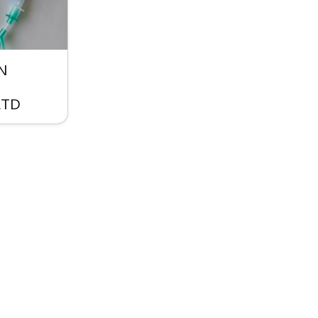
N
LTD