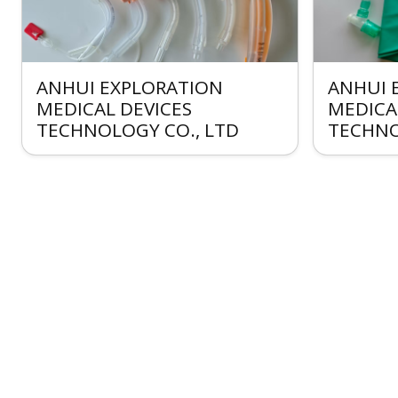
ANHUI EXPLORATION
ANHUI 
MEDICAL DEVICES
MEDICA
TECHNOLOGY CO., LTD
TECHNO