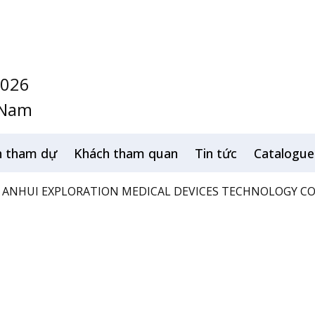
2026
 Nam
h tham dự
Khách tham quan
Tin tức
Catalogue
ANHUI EXPLORATION MEDICAL DEVICES TECHNOLOGY CO.