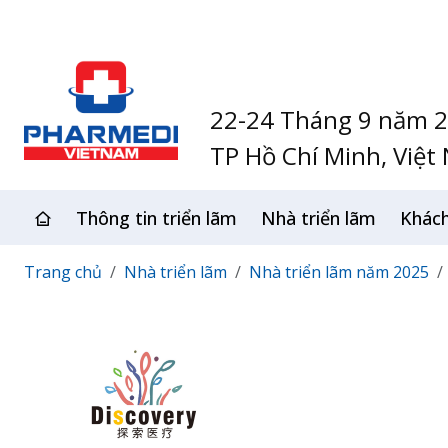
22-24 Tháng 9 năm 
TP Hồ Chí Minh, Việt
Thông tin triển lãm
Nhà triển lãm
Khác
Trang chủ
Nhà triển lãm
Nhà triển lãm năm 2025