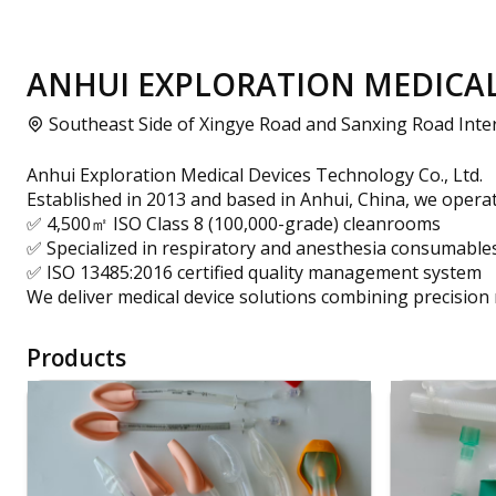
ANHUI EXPLORATION MEDICAL 
Southeast Side of Xingye Road and Sanxing Road Inters
Anhui Exploration Medical Devices Technology Co., Ltd.
Established in 2013 and based in Anhui, China, we operat
✅ 4,500㎡ ISO Class 8 (100,000-grade) cleanrooms
✅ Specialized in respiratory and anesthesia consumable
✅ ISO 13485:2016 certified quality management system
We deliver medical device solutions combining precision
Products