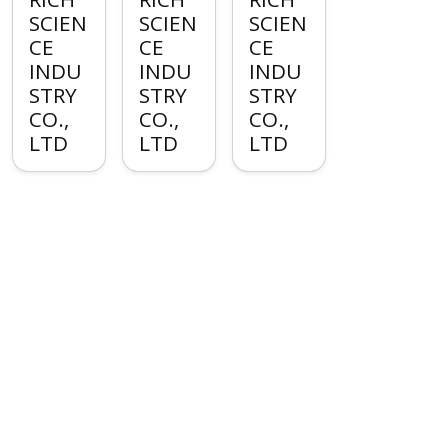
SCIEN
SCIEN
SCIEN
CE
CE
CE
INDU
INDU
INDU
STRY
STRY
STRY
CO.,
CO.,
CO.,
LTD
LTD
LTD