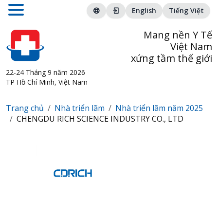
English
Tiếng Việt
Mang nền Y Tế
Việt Nam
xứng tầm thế giới
22-24 Tháng 9 năm 2026
TP Hồ Chí Minh, Việt Nam
Trang chủ
Nhà triển lãm
Nhà triển lãm năm 2025
CHENGDU RICH SCIENCE INDUSTRY CO., LTD