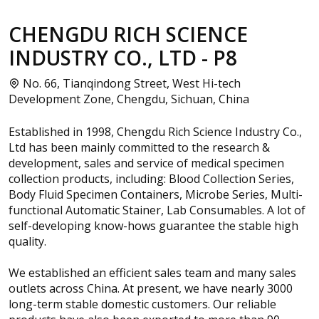
CHENGDU RICH SCIENCE
INDUSTRY CO., LTD - P8
No. 66, Tianqindong Street, West Hi-tech
Development Zone, Chengdu, Sichuan, China
Established in 1998, Chengdu Rich Science Industry Co.,
Ltd has been mainly committed to the research &
development, sales and service of medical specimen
collection products, including: Blood Collection Series,
Body Fluid Specimen Containers, Microbe Series, Multi-
functional Automatic Stainer, Lab Consumables. A lot of
self-developing know-hows guarantee the stable high
quality.
We established an efficient sales team and many sales
outlets across China. At present, we have nearly 3000
long-term stable domestic customers. Our reliable