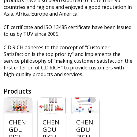
products have also been exported to more than 90
countries and regions and enjoyed a good reputation in
Asia, Africa, Europe and America.
CE certificate and ISO 13485 certificate have been issued
to us by TUV since 2005.
C.D.RICH adheres to the concept of "Customer
Satisfaction is the top priority" and implements the
service philosophy of "making customer satisfaction the
first criterion of C.D.RICH" to provide customers with
high-quality products and services.
Products
CHEN
CHEN
CHEN
GDU
GDU
GDU
RICH
RICH
RICH