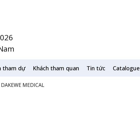
2026
 Nam
h tham dự
Khách tham quan
Tin tức
Catalogue
DAKEWE MEDICAL