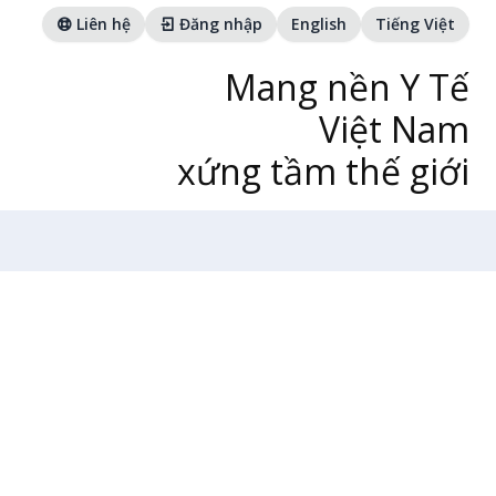
Liên hệ
Đăng nhập
English
Tiếng Việt
Mang nền Y Tế
Việt Nam
xứng tầm thế giới