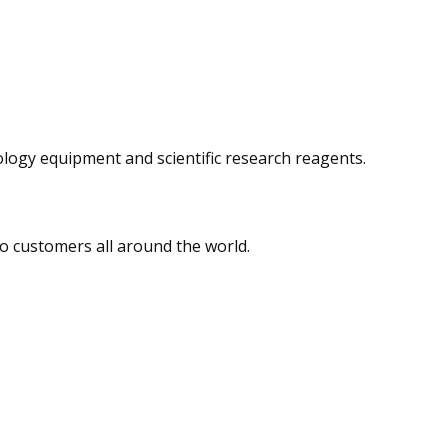
logy equipment and scientific research reagents.
o customers all around the world.