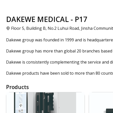
DAKEWE MEDICAL - P17
Floor 5, Building B, No.2 Luhui Road, Jinsha Communit
Dakewe group was founded in 1999 and is headquartered 
Dakewe group has more than global 20 branches based 
Dakewe is consistently complementing the service and di
Dakewe products have been sold to more than 80 countr
Products