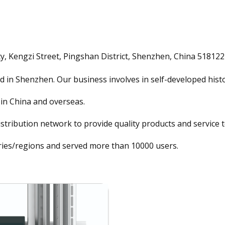
y, Kengzi Street, Pingshan District, Shenzhen, China 518122
in Shenzhen. Our business involves in self-developed histo
in China and overseas.
stribution network to provide quality products and service t
ies/regions and served more than 10000 users.