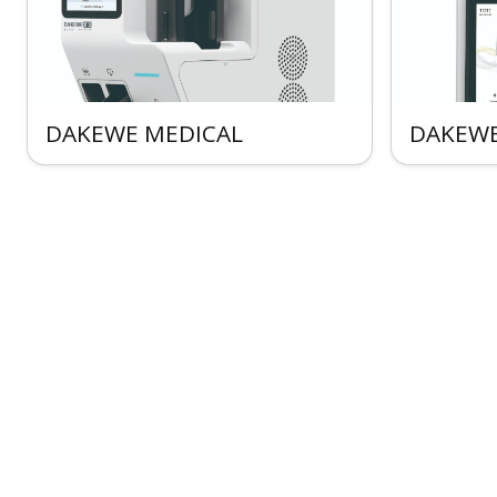
DAKEWE MEDICAL
DAKEWE