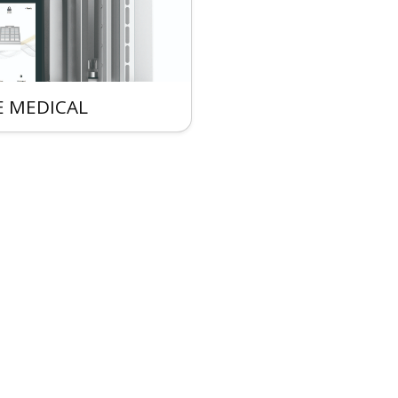
 MEDICAL