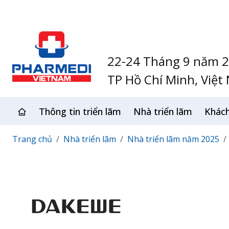
22-24 Tháng 9 năm 
TP Hồ Chí Minh, Việt
Thông tin triển lãm
Nhà triển lãm
Khác
Trang chủ
Nhà triển lãm
Nhà triển lãm năm 2025