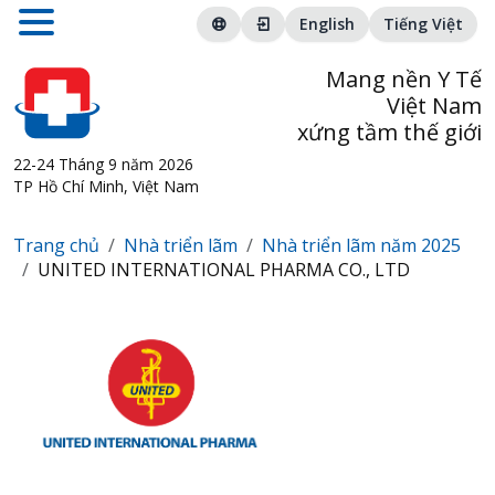
English
Tiếng Việt
Mang nền Y Tế
Việt Nam
xứng tầm thế giới
22-24 Tháng 9 năm 2026
TP Hồ Chí Minh, Việt Nam
Trang chủ
Nhà triển lãm
Nhà triển lãm năm 2025
UNITED INTERNATIONAL PHARMA CO., LTD