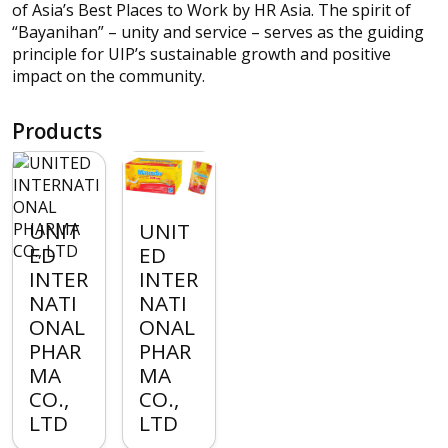
of Asia’s Best Places to Work by HR Asia. The spirit of
“Bayanihan” – unity and service – serves as the guiding
principle for UIP’s sustainable growth and positive
impact on the community.
Products
UNIT
UNIT
ED
ED
INTER
INTER
NATI
NATI
ONAL
ONAL
PHAR
PHAR
MA
MA
CO.,
CO.,
LTD
LTD