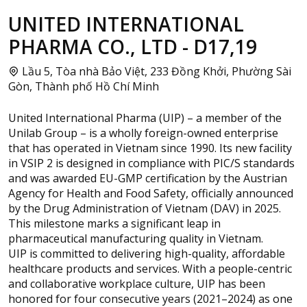
UNITED INTERNATIONAL
PHARMA CO., LTD - D17,19
Lầu 5, Tòa nhà Bảo Việt, 233 Đồng Khởi, Phường Sài
Gòn, Thành phố Hồ Chí Minh
United International Pharma (UIP) – a member of the
Unilab Group – is a wholly foreign-owned enterprise
that has operated in Vietnam since 1990. Its new facility
in VSIP 2 is designed in compliance with PIC/S standards
and was awarded EU-GMP certification by the Austrian
Agency for Health and Food Safety, officially announced
by the Drug Administration of Vietnam (DAV) in 2025.
This milestone marks a significant leap in
pharmaceutical manufacturing quality in Vietnam.
UIP is committed to delivering high-quality, affordable
healthcare products and services. With a people-centric
and collaborative workplace culture, UIP has been
honored for four consecutive years (2021–2024) as one