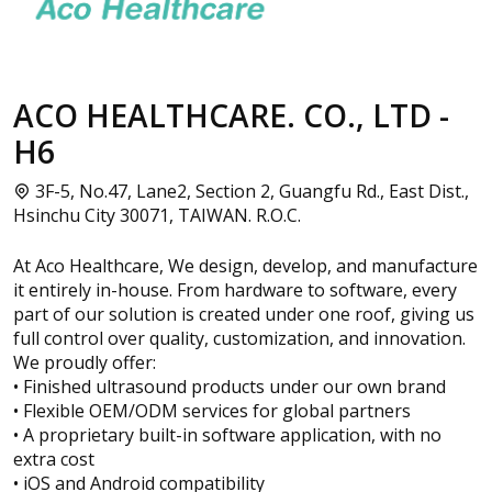
ACO HEALTHCARE. CO., LTD -
H6
3F-5, No.47, Lane2, Section 2, Guangfu Rd., East Dist.,
Hsinchu City 30071, TAIWAN. R.O.C.
At Aco Healthcare, We design, develop, and manufacture
it entirely in-house. From hardware to software, every
part of our solution is created under one roof, giving us
full control over quality, customization, and innovation.
We proudly offer:
• Finished ultrasound products under our own brand
• Flexible OEM/ODM services for global partners
• A proprietary built-in software application, with no
extra cost
• iOS and Android compatibility