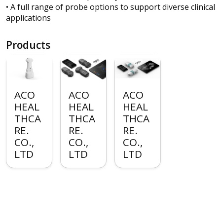
• A full range of probe options to support diverse clinical
applications
Products
ACO
ACO
ACO
HEAL
HEAL
HEAL
THCA
THCA
THCA
RE.
RE.
RE.
CO.,
CO.,
CO.,
LTD
LTD
LTD