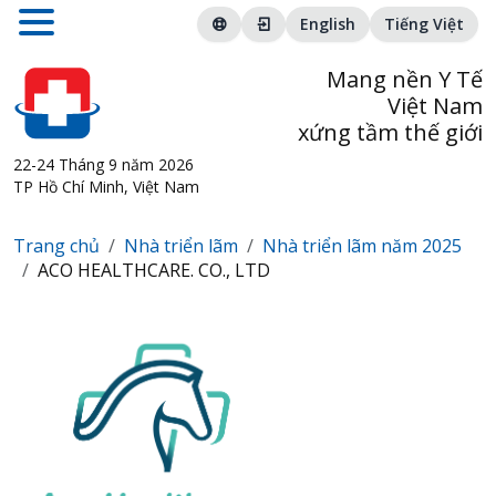
English
Tiếng Việt
Mang nền Y Tế
Việt Nam
xứng tầm thế giới
22-24 Tháng 9 năm 2026
TP Hồ Chí Minh, Việt Nam
Trang chủ
Nhà triển lãm
Nhà triển lãm năm 2025
ACO HEALTHCARE. CO., LTD