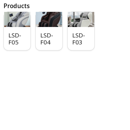
Products
LSD-
LSD-
LSD-
F05
F04
F03