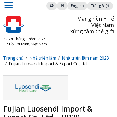
English
Tiếng Việt
Mang nền Y Tế
Việt Nam
xứng tầm thế giới
22-24 Tháng 9 năm 2026
TP Hồ Chí Minh, Việt Nam
Trang chủ
Nhà triển lãm
Nhà triển lãm năm 2023
Fujian Luosendi Import & Export Co.,Ltd.
Fujian Luosendi Import &