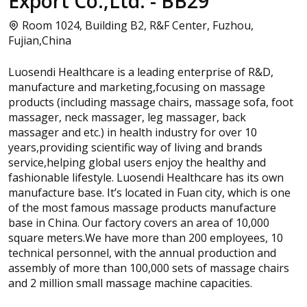
Export Co.,Ltd. - BB29
Room 1024, Building B2, R&F Center, Fuzhou,
Fujian,China
Luosendi Healthcare is a leading enterprise of R&D,
manufacture and marketing,focusing on massage
products (including massage chairs, massage sofa, foot
massager, neck massager, leg massager, back
massager and etc.) in health industry for over 10
years,providing scientific way of living and brands
service,helping global users enjoy the healthy and
fashionable lifestyle. Luosendi Healthcare has its own
manufacture base. It’s located in Fuan city, which is one
of the most famous massage products manufacture
base in China. Our factory covers an area of 10,000
square meters.We have more than 200 employees, 10
technical personnel, with the annual production and
assembly of more than 100,000 sets of massage chairs
and 2 million small massage machine capacities.